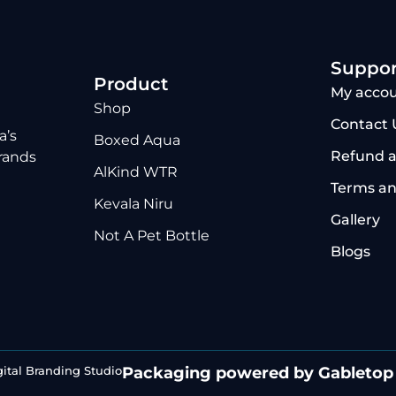
Suppor
Product
My acco
Shop
Contact 
a’s
Boxed Aqua
Refund a
brands
AlKind WTR
Terms an
Kevala Niru
Gallery
Not A Pet Bottle
Blogs
gital Branding Studio
Packaging powered by Gabletop