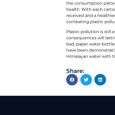
the consumption patter
health. With each carto
received and a healthier
combating plastic pollu
Plastic pollution is stil
consequences will lastin
bad, paper water bottle
have been demonstrating
Himalayan water with th
Share: