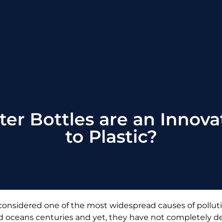
r Bottles are an Innovat
to Plastic?
 considered one of the most widespread causes of pollu
s, and oceans centuries and yet, they have not completely 