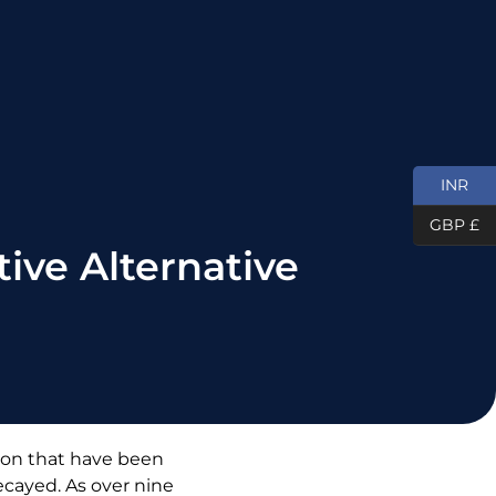
INR
GBP £
ive Alternative
tion that have been
decayed. As over nine