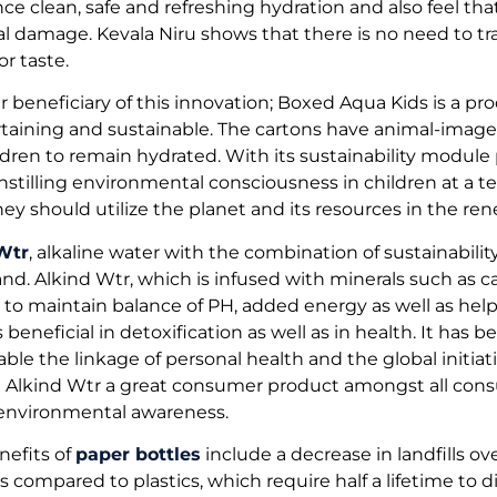
e clean, safe and refreshing hydration and also feel that 
 damage. Kevala Niru shows that there is no need to tr
or taste.
r beneficiary of this innovation; Boxed Aqua Kids is a pr
taining and sustainable. The cartons have animal-image
hildren to remain hydrated. With its sustainability modu
 instilling environmental consciousness in children at a t
ey should utilize the planet and its resources in the re
Wtr
, alkaline water with the combination of sustainability
and. Alkind Wtr, which is infused with minerals such as
to maintain balance of PH, added energy as well as help 
s beneficial in detoxification as well as in health. It has
able the linkage of personal health and the global initiati
ake Alkind Wtr a great consumer product amongst all co
 environmental awareness.
nefits of
paper bottles
include a decrease in landfills ov
s compared to plastics, which require half a lifetime to d