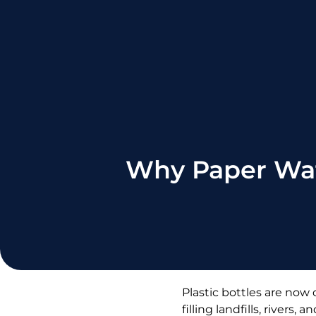
Why Paper Wate
Plastic bottles are now
filling landfills, river