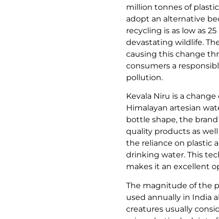
million tonnes of plast
adopt an alternative be
recycling is as low as 
devastating wildlife. T
causing this change thro
consumers a responsible
pollution.
Kevala Niru is a change
Himalayan artesian wate
bottle shape, the brand
quality products as well
the reliance on plastic
drinking water. This t
makes it an excellent o
The magnitude of the pl
used annually in India 
creatures usually consi