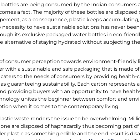
ic bottles are being consumed by the Indian consumers a
comes a fact. The majority of these bottles are disposed
25 percent, as a consequence, plastic keeps accumulating
he necessity to have sustainable solutions has never been
ugh its exclusive packaged water bottles in eco-friendly
 alternative of staying hydrated without subjecting th
 of consumer perception towards environment-friendly li
r with a sustainable and safe packaging that is made of 
 caters to the needs of consumers by providing health-
 as guaranteeing sustainability. Each carton represents 
 and providing buyers with an opportunity to have heal
echnology unites the beginner between comfort and envi
ption when it comes to the contemporary living.
astic waste renders the issue to be overwhelming. Millio
alone are disposed of haphazardly thus becoming part of
der plastic as something edible and the end result is dis