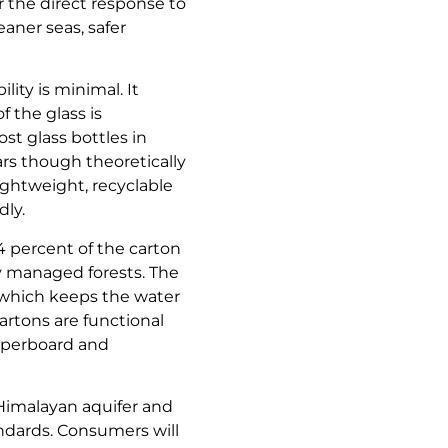
er the direct response to
eaner seas, safer
ity is minimal. It
 the glass is
st glass bottles in
ars though theoretically
ightweight, recyclable
ly.
74 percent of the carton
y managed forests. The
 which keeps the water
artons are functional
aperboard and
 Himalayan aquifer and
andards. Consumers will