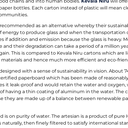
 food chains and into human bodies.
Kevala Niru
will off
paper bottles. Each carton instead of plastic will mean cl
communities.
 recommended as an alternative whereby their sustainabil
 energy to produce glass and when the transportation of
 if addition and emission because the glass is heavy. Mo
se and their degradation can take a period of a million ye
gain. This is compared to Kevala Niru cartons which are l
materials and hence much more efficient and eco-friend
designed with a sense of sustainability in vision. About 
certified paperboard which has been made of reasonabl
s it leak-proof and would retain the water and oxygen,
 of having a thin coating of aluminum in the water. The c
se they are made up of a balance between renewable p
 is on purity of water. The artesian is a product of pure
aturally, then finely filtered to satisfy international st