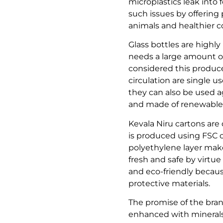
microplastics leak into
such issues by offering 
animals and healthier 
Glass bottles are highly
needs a large amount of
considered this produces
circulation are single u
they can also be used a
and made of renewable 
Kevala Niru cartons are 
is produced using FSC 
polyethylene layer make
fresh and safe by virtue
and eco-friendly becau
protective materials.
The promise of the brand
enhanced with minerals n