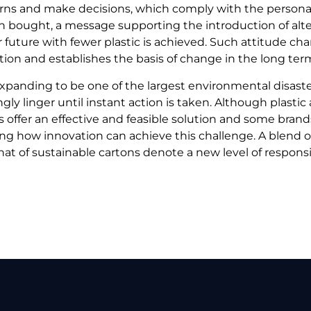
ns and make decisions, which comply with the persona
n bought, a message supporting the introduction of altern
 future with fewer plastic is achieved. Such attitude chang
tion and establishes the basis of change in the long ter
l expanding to be one of the largest environmental disaste
gly linger until instant action is taken. Although plastic
s offer an effective and feasible solution and some brand
 how innovation can achieve this challenge. A blend of
at of sustainable cartons denote a new level of responsib