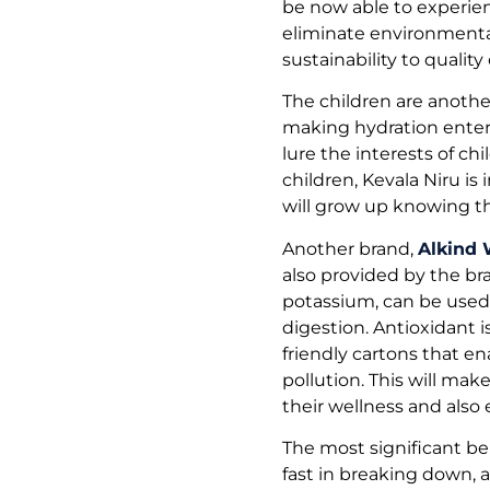
be now able to experienc
eliminate environmental
sustainability to quality 
The children are anothe
making hydration enter
lure the interests of c
children, Kevala Niru is
will grow up knowing th
Another brand,
Alkind 
also provided by the br
potassium, can be used 
digestion. Antioxidant i
friendly cartons that en
pollution. This will m
their wellness and also
The most significant be
fast in breaking down, a