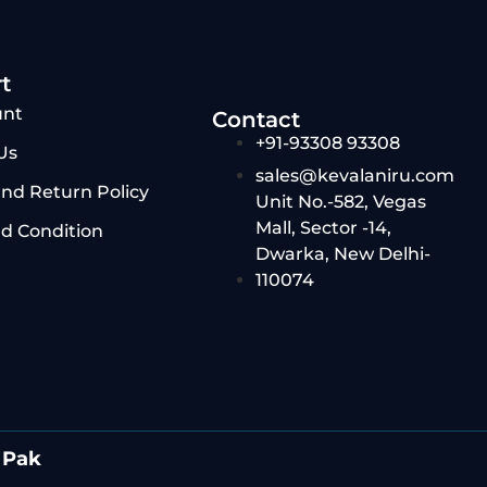
t
unt
Contact
+91-93308 93308
Us
sales@kevalaniru.com
nd Return Policy
Unit No.-582, Vegas
Mall, Sector -14,
d Condition
Dwarka, New Delhi-
110074
 Pak