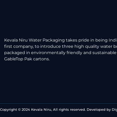
Kevala Niru Water Packaging takes pride in being Indi
first company, to introduce three high quality water 
packaged in environmentally friendly and sustainable
GableTop Pak cartons.
Copyright © 2024 Kevala Niru, All rights reserved. Developed by
Di