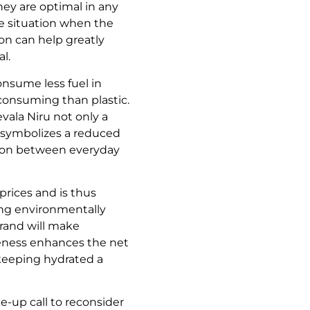
hey are optimal in any
e situation when the
ion can help greatly
l.
onsume less fuel in
 consuming than plastic.
ala Niru not only a
n symbolizes a reduced
tion between everyday
 prices and is thus
ding environmentally
 brand will make
iveness enhances the net
 keeping hydrated a
ke-up call to reconsider