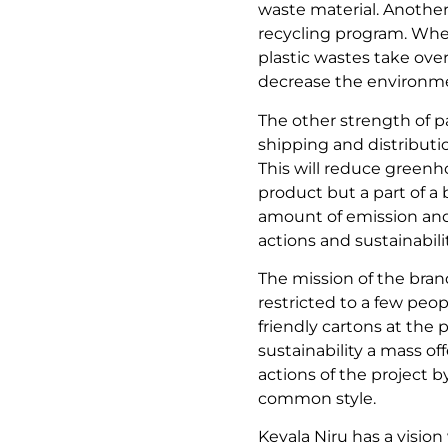
waste material. Another 
recycling program. When
plastic wastes take over
decrease the environmen
The other strength of pa
shipping and distributi
This will reduce greenh
product but a part of a
amount of emission and 
actions and sustainabili
The mission of the brand 
restricted to a few peop
friendly cartons at the p
sustainability a mass of
actions of the project 
common style.
Kevala Niru has a vision