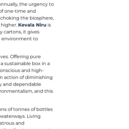
nnually, the urgency to
 of one-time and
, choking the biosphere,
 higher.
Kevala Niru
is
 cartons, it gives
e environment to
ves. Offering pure
a sustainable box in a
conscious and high-
an action of diminishing
thy and dependable
ronmentalism, and this
ns of tonnes of bottles
 waterways. Living
astrous and