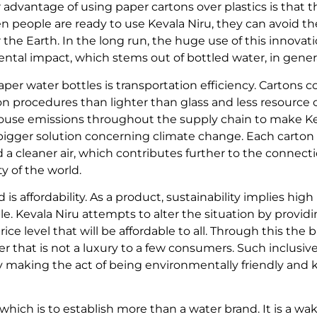
advantage of using paper cartons over plastics is that t
 people are ready to use Kevala Niru, they can avoid th
 the Earth. In the long run, the huge use of this innovat
tal impact, which stems out of bottled water, in genera
per water bottles is transportation efficiency. Cartons c
on procedures than lighter than glass and less resource
ouse emissions throughout the supply chain to make Kev
 bigger solution concerning climate change. Each carto
a cleaner air, which contributes further to the connec
ty of the world.
is affordability. As a product, sustainability implies high
le. Kevala Niru attempts to alter the situation by provi
rice level that will be affordable to all. Through this the
fer that is not a luxury to a few consumers. Such inclus
by making the act of being environmentally friendly and
 which is to establish more than a water brand. It is a wa