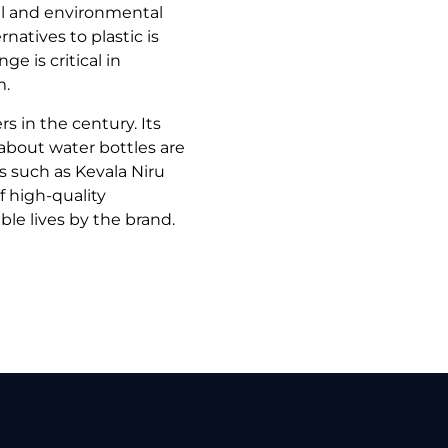
l and environmental
atives to plastic is
e is critical in
m.
rs in the century. Its
 about water bottles are
s such as Kevala Niru
 high-quality
le lives by the brand.