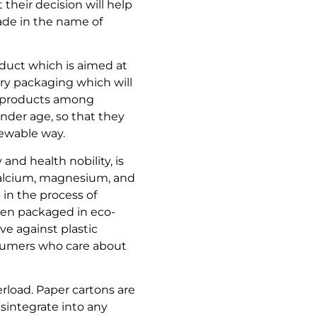
their decision will help
ade in the name of
oduct which is aimed at
ry packaging which will
le products among
ender age, so that they
newable way.
 and health nobility, is
 calcium, magnesium, and
in the process of
 been packaged in eco-
ve against plastic
nsumers who care about
erload. Paper cartons are
isintegrate into any