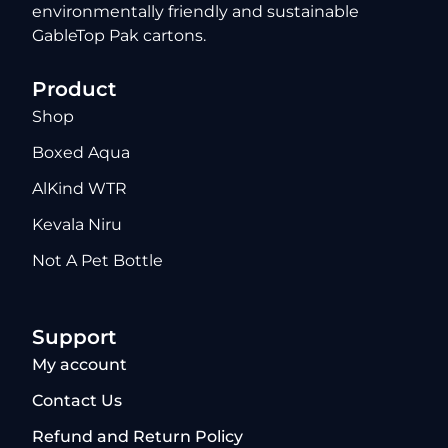
environmentally friendly and sustainable
GableTop Pak cartons.
Product
Shop
Boxed Aqua
AlKind WTR
Kevala Niru
Not A Pet Bottle
Support
My account
Contact Us
Refund and Return Policy