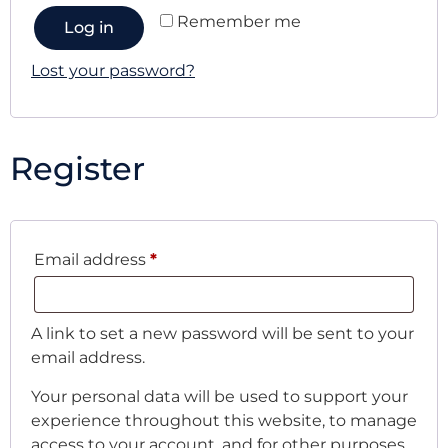
Remember me
Log in
Lost your password?
Register
Email address
*
A link to set a new password will be sent to your
email address.
Your personal data will be used to support your
experience throughout this website, to manage
access to your account, and for other purposes