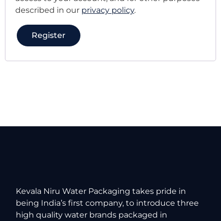
described in our
privacy policy
.
Register
Kevala Niru Water Packaging takes pride in
being India’s first company, to introduce three
high quality water brands packaged in