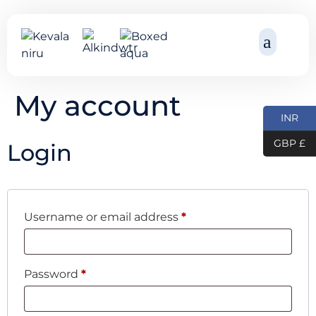
My account
INR
GBP £
Login
Username or email address
*
Password
*