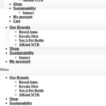
Shop
Sustainability
Impact
My account
Cart
Our Brands
Boxed Aqua
Kevala Niru
Not A Pet Bottle
AlKind WTR
Shop
Sustainability
Impact
My account
Menu
Our Brands
Boxed Aqua
Kevala Niru
Not A Pet Bottle
AlKind WTR
Shop
Sustainability