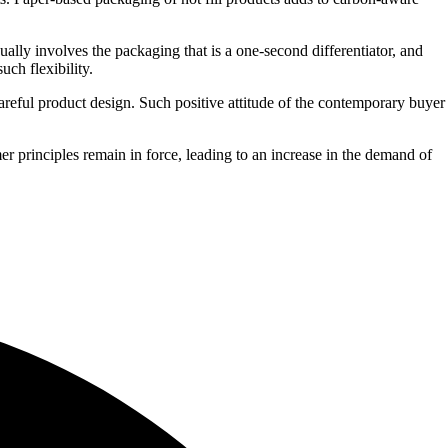
lly involves the packaging that is a one-second differentiator, and
uch flexibility.
areful product design. Such positive attitude of the contemporary buyer
r principles remain in force, leading to an increase in the demand of