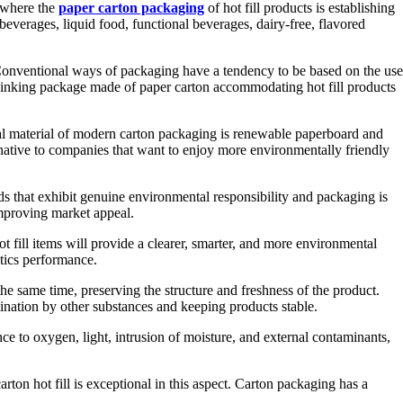
y where the
paper carton packaging
of hot fill products is establishing
everages, liquid food, functional beverages, dairy-free, flavored
y. Conventional ways of packaging have a tendency to be based on the use
thinking package made of paper carton accommodating hot fill products
ural material of modern carton packaging is renewable paperboard and
rnative to companies that want to enjoy more environmentally friendly
s that exhibit genuine environmental responsibility and packaging is
improving market appeal.
ot fill items will provide a clearer, smarter, and more environmental
stics performance.
the same time, preserving the structure and freshness of the product.
mination by other substances and keeping products stable.
nce to oxygen, light, intrusion of moisture, and external contaminants,
ton hot fill is exceptional in this aspect. Carton packaging has a