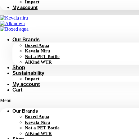
Impact
My account
Our Brands
Boxed Aqua
Kevala Niru
Not a PET Bottle
AlKind WTR
Shop
Sustainability
Impact
My account
Cart
Menu
Our Brands
Boxed Aqua
Kevala Niru
Not a PET Bottle
AlKind WTR
Shop