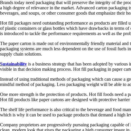
Brands today need packaging that will preserve the integrity of the pro
a high degree of relevance in the market. Advanced carton packaging is 
beverages, and soups, or other consumer goods that emphasize their hea
Hot fill packages need outstanding performance as products are filled u
of plastic containers or glass bottles which have drawbacks in terms 
is introduced to tackle the performance requirements as well as the prob
The paper carton is made out of environmentally friendly material and t
packaging systems are much less dependent on the use of fossil fuels in
supply chain solutions.
Sustainability
is a business strategy that has been adopted by various
visible in that decision making process. Hot fill packaging in paper ca
Instead of using traditional methods of packaging which can cause a g
mindful method of packaging. Less packaging weight will be able to add
One more strength is the protection of products. Hot fill foods need a p
Hot fill products like paper cartons are designed with protective barri
The shelf life performance is also critical to the beverage and food manu
which is why it can be used to package products that demand a high level
Company proprietors are progressively pursuing packaging capable of int
clean, modern look that gives the packaging a high consumer image in