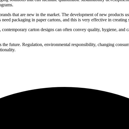
ograms.
brands that are new in the market. The development of new products usua
eed packaging in paper cartons, and this is very effective in creating s
, contemporary carton designs can often convey quality, hygiene, and c
.
 the future. Regulation, environmental responsibility, changing consume
ionality.