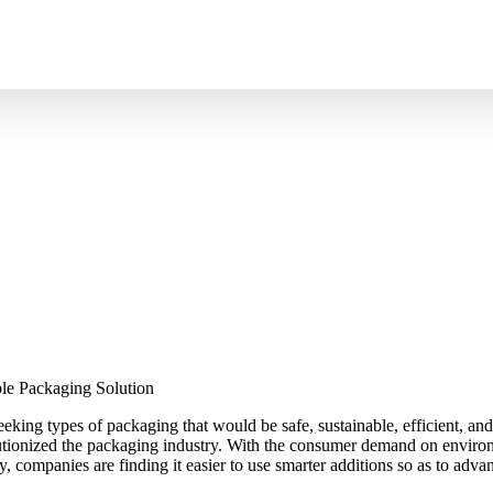
ot Fill Products – The Smart S
king types of packaging that would be safe, sustainable, efficient, and
tionized the packaging industry. With the consumer demand on environm
ty, companies are finding it easier to use smarter additions so as to ad