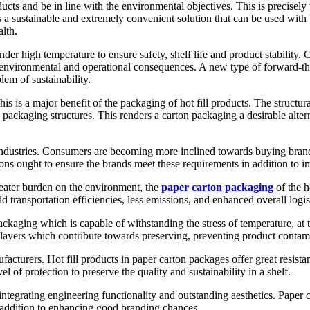
ducts and be in line with the environmental objectives. This is precisel
a sustainable and extremely convenient solution that can be used with b
lth.
nder high temperature to ensure safety, shelf life and product stabilit
of environmental and operational consequences. A new type of forward-
lem of sustainability.
his is a major benefit of the packaging of hot fill products. The struct
 packaging structures. This renders a carton packaging a desirable alte
 industries. Consumers are becoming more inclined towards buying brand
rtons ought to ensure the brands meet these requirements in addition to 
reater burden on the environment, the
paper carton packaging
of the h
 transportation efficiencies, less emissions, and enhanced overall logi
ackaging which is capable of withstanding the stress of temperature, at 
er layers which contribute towards preserving, preventing product conta
facturers. Hot fill products in paper carton packages offer great resista
 of protection to preserve the quality and sustainability in a shelf.
egrating engineering functionality and outstanding aesthetics. Paper car
 addition to enhancing good branding chances.