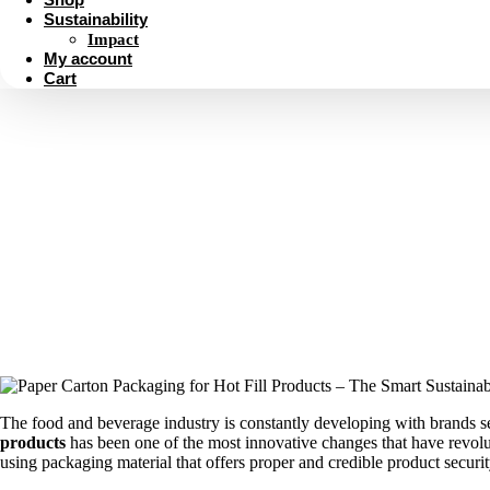
Sustainability
Impact
My account
Cart
Paper Carton Packaging for H
The food and beverage industry is constantly developing with brands see
products
has been one of the most innovative changes that have revolu
using packaging material that offers proper and credible product securi