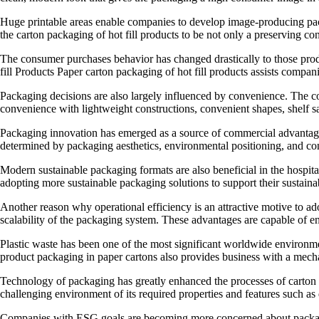
Huge printable areas enable companies to develop image-producing packa
the carton packaging of hot fill products to be not only a preserving con
The consumer purchases behavior has changed drastically to those produ
fill Products Paper carton packaging of hot fill products assists comp
Packaging decisions are also largely influenced by convenience. The co
convenience with lightweight constructions, convenient shapes, shelf sa
Packaging innovation has emerged as a source of commercial advantage t
determined by packaging aesthetics, environmental positioning, and con
Modern sustainable packaging formats are also beneficial in the hospital
adopting more sustainable packaging solutions to support their sustainabi
Another reason why operational efficiency is an attractive motive to ado
scalability of the packaging system. These advantages are capable of e
Plastic waste has been one of the most significant worldwide environmen
product packaging in paper cartons also provides business with a mech
Technology of packaging has greatly enhanced the processes of carton s
challenging environment of its required properties and features such as d
Companies with ESG goals are becoming more concerned about packaging 