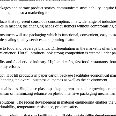
ges and narrate product stories, communicate sustainability, inquire i
tainer, but also a marketing tool.
cts that represent conscious consumption. In a wide range of industries
anies in meeting the changing needs of customers without compromising o
nsumers will use packaging which is functional, convenient, easy to sto
fe sealing quality services, and pouring feature.
o food and beverage brands. Differentiation in the market is often base
venience. Hot fill products look strong competition is created under pa
ity and foodservice industry. High-end cafes, fast food restaurants, hote
lity efforts.
pt. Hot fill products in paper carton package facilitates economical man
nhancing the overall business outcomes as well as the environment.
tal issues. Single-use plastic-packaging remains under growing criticis
anism of minimizing reliance on plastic-intensive packaging mechanism
olutions. The recent development in material engineering enables the us
urability, temperature resistance, product safety.
solutions that can facilitate quantifiable sustainability development