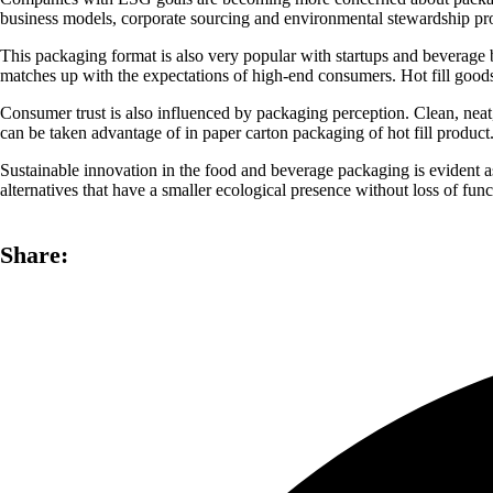
business models, corporate sourcing and environmental stewardship pr
This packaging format is also very popular with startups and beverage 
matches up with the expectations of high-end consumers. Hot fill goods n
Consumer trust is also influenced by packaging perception. Clean, neat
can be taken advantage of in paper carton packaging of hot fill product
Sustainable innovation in the food and beverage packaging is evident as
alternatives that have a smaller ecological presence without loss of funct
Share: