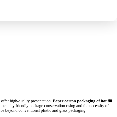
ustainable Packaging Solution
 offer high-quality presentation.
Paper carton packaging of hot fill
entally friendly package conservation rising and the necessity of
vance beyond conventional plastic and glass packaging.