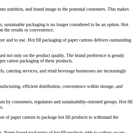
nto nutrition, and brand image to the potential customers. This makes
, sustainable packaging is no longer considered to be an option. Hot
n the results or convenience.
re and to use. Hot fill packaging of paper cartons delivers outstanding
d not only on the product quality. The brand preference is greatly
per carton packaging of these products.
ls, catering services, and retail beverage businesses are increasingly
ufacturing, efficient distribution, convenience within storage, and
m by consumers, regulators and sustainability-oriented groups. Hot fill
s.
e of paper cartons to package hot fill products to withstand the
s. Paper-based packaging of hot fill products adds to carbon-aware