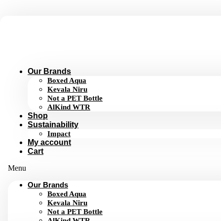
Skip
to
content
Our Brands
Boxed Aqua
Kevala Niru
Not a PET Bottle
AlKind WTR
Shop
Sustainability
Impact
My account
Cart
Menu
Our Brands
Boxed Aqua
Kevala Niru
Not a PET Bottle
AlKind WTR